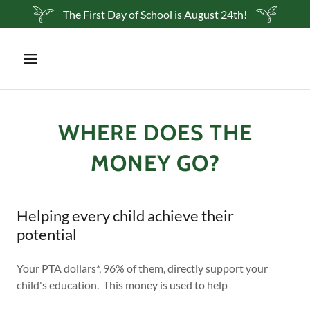
The First Day of School is August 24th!
WHERE DOES THE
MONEY GO?
Helping every child achieve their
potential
Your PTA dollars*, 96% of them, directly support your
child's education. This money is used to help