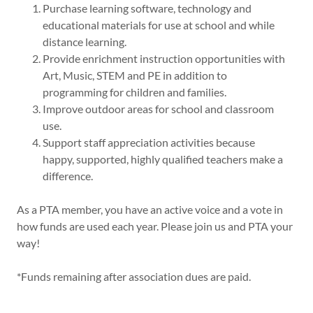
Purchase learning software, technology and
educational materials for use at school and while
distance learning.
Provide enrichment instruction opportunities with
Art, Music, STEM and PE in addition to
programming for children and families.
Improve outdoor areas for school and classroom
use.
Support staff appreciation activities because
happy, supported, highly qualified teachers make a
difference.
As a PTA member, you have an active voice and a vote in
how funds are used each year. Please join us and PTA your
way!
*Funds remaining after association dues are paid.