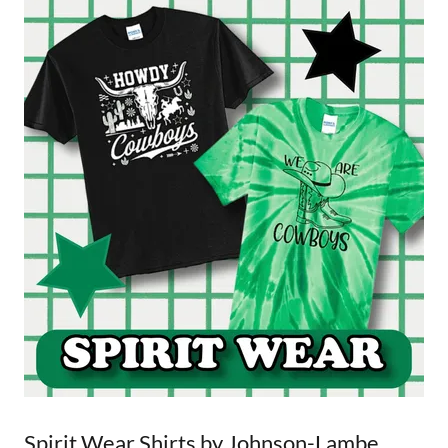
Spirit Wear Shirts by Johnson-Lambe