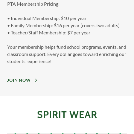
PTA Membership Pricing:
• Individual Membership: $10 per year
• Family Membership: $16 per year (covers two adults)
• Teacher/Staff Membership: $7 per year
Your membership helps fund school programs, events, and
classroom support. Every dollar goes toward enriching our
students' experience!
JOIN NOW
SPIRIT WEAR