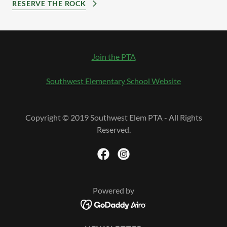
RESERVE THE ROCK
Join the PTA
Southwest Elementary School Website
Copyright © 2019 Southwest Elem PTA - All Rights
Reserved.
Powered by