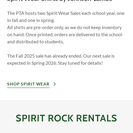
The PTA hosts two Spirit Wear Sales each school year, one
in fall and one in spring.
All shirts are pre-order only, as we do not keep inventory
on hand. Once printed, orders are delivered to the school
and distributed to students.
The Fall 2025 sale has already ended. Our next sale is
expected in Spring 2026. Stay tuned for details!
SHOP SPIRIT WEAR
SPIRIT ROCK RENTALS