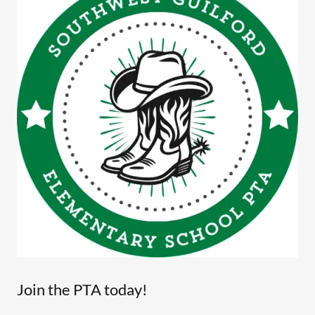
Join the PTA today!