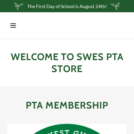
The First Day of School is August 24th!
WELCOME TO SWES PTA
STORE
PTA MEMBERSHIP