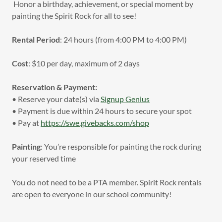
Honor a birthday, achievement, or special moment by
painting the Spirit Rock for all to see!
Rental Period
: 24 hours (from 4:00 PM to 4:00 PM)
Cost
: $10 per day, maximum of 2 days
Reservation & Payment:
• Reserve your date(s) via
Signup Genius
• Payment is due within 24 hours to secure your spot
• Pay at
https://swe.givebacks.com/shop
Painting
: You’re responsible for painting the rock during
your reserved time
You do not need to be a PTA member. Spirit Rock rentals
are open to everyone in our school community!